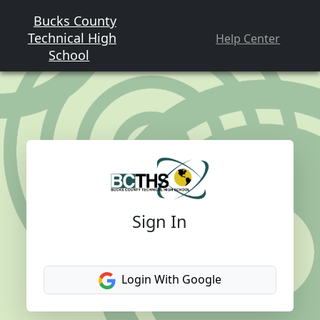
Bucks County
Technical High
Help Center
School
Sign In
Login With Google